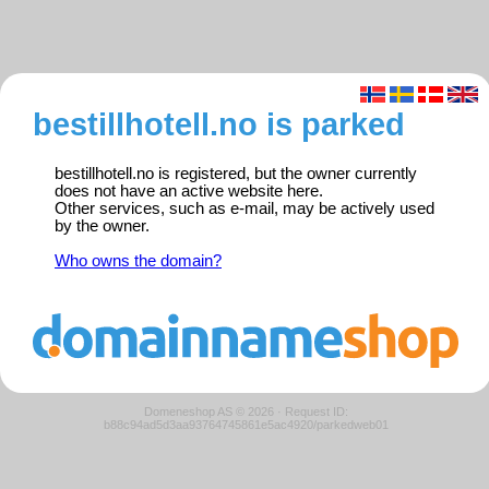
bestillhotell.no is parked
bestillhotell.no is registered, but the owner currently
does not have an active website here.
Other services, such as e-mail, may be actively used
by the owner.
Who owns the domain?
Domeneshop AS © 2026
·
Request ID:
b88c94ad5d3aa93764745861e5ac4920/parkedweb01